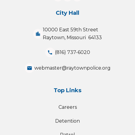
City Hall
10000 East 59th Street
location_city
Raytown, Missouri 64133
(816) 737-6020
phone
webmaster@raytownpolice.org
email
Top Links
Careers
Detention
Patrol