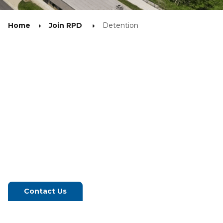
Home
Join RPD
Detention
Contact Us