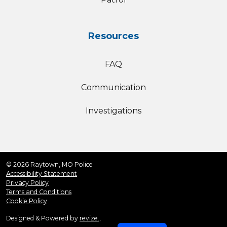
Resources
FAQ
Communication
Investigations
© 2026 Raytown, MO Police
Accessibility Statement
Privacy Policy
Terms and Conditions
Cookie Policy
Designed & Powered by
revize.
,