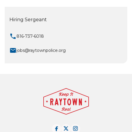
Hiring Sergeant
local_phone
816-737-6018
mail
jobs@raytownpolice.org