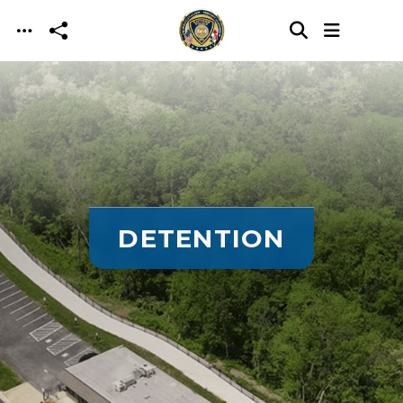
Skip to main content
DETENTION