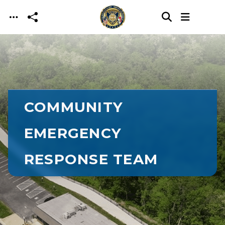
Skip to main content
COMMUNITY
EMERGENCY
RESPONSE TEAM