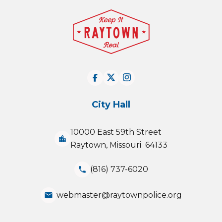
City Hall
10000 East 59th Street
location_city
Raytown, Missouri 64133
(816) 737-6020
phone
webmaster@raytownpolice.org
email