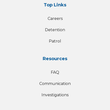
Top Links
Careers
Detention
Patrol
Resources
FAQ
Communication
Investigations