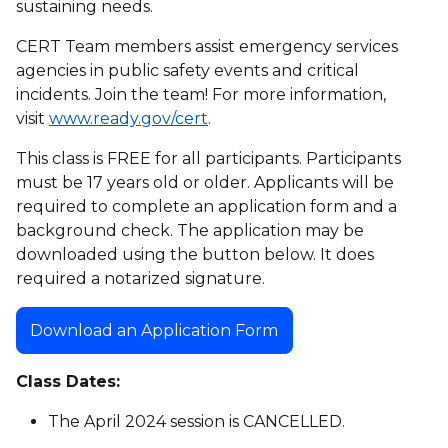
sustaining needs.
CERT Team members assist emergency services
agencies in public safety events and critical
incidents. Join the team! For more information,
visit
www.ready.gov/cert
.
This class is FREE for all participants. Participants
must be 17 years old or older. Applicants will be
required to complete an application form and a
background check. The application may be
downloaded using the button below. It does
required a notarized signature.
Download an Application Form
Class Dates:
The April 2024 session is CANCELLED.