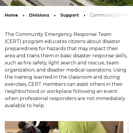
Home
Divisions
Support
Community Emerge
The Community Emergency Response Team
(CERT) program educates citizens about disaster
preparedness for hazards that may impact their
area and trains them in basic disaster response skills,
such as fire safety, light search and rescue, team
organization, and disaster medical operations. Using
the training learned in the classroom and during
exercises, CERT members can assist others in their
neighborhood or workplace following an event
when professional responders are not immediately
available to help.