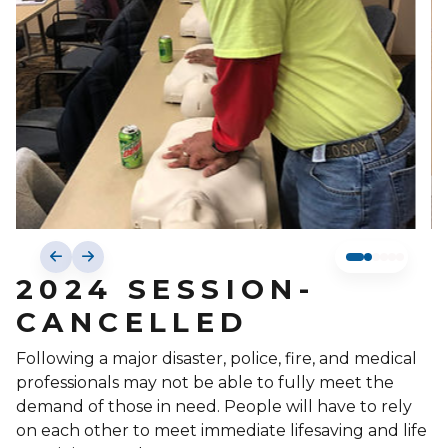
2024 SESSION-
CANCELLED
Following a major disaster, police, fire, and medical
professionals may not be able to fully meet the
demand of those in need. People will have to rely
on each other to meet immediate lifesaving and life