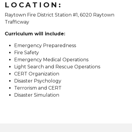
LOCATION:
Raytown Fire District Station #1, 6020 Raytown
Trafficway
Curriculum will include:
Emergency Preparedness
Fire Safety
Emergency Medical Operations
Light Search and Rescue Operations
CERT Organization
Disaster Psychology
Terrorism and CERT
Disaster Simulation