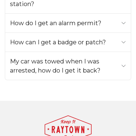
station?
How do I get an alarm permit?
How can I get a badge or patch?
My car was towed when I was
arrested, how do I get it back?