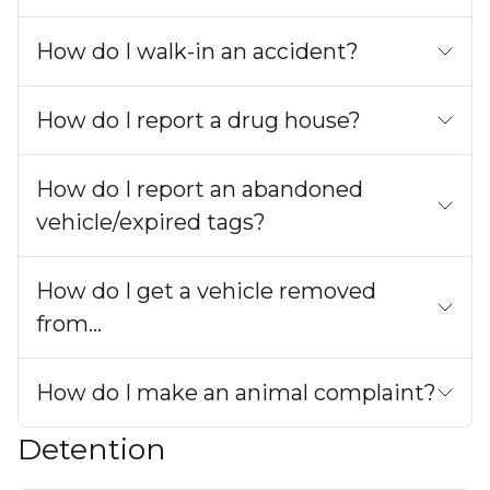
How do I walk-in an accident?
How do I report a drug house?
How do I report an abandoned
vehicle/expired tags?
How do I get a vehicle removed
from...
How do I make an animal complaint?
Detention