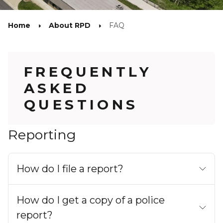
Home
About RPD
FAQ
FREQUENTLY
ASKED
QUESTIONS
Reporting
How do I file a report?
How do I get a copy of a police
report?