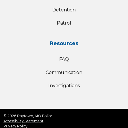
Detention
Patrol
Resources
FAQ
Communication
Investigations
© 2026 Raytown, MO Police
Accessibility Statement
Privacy Policy