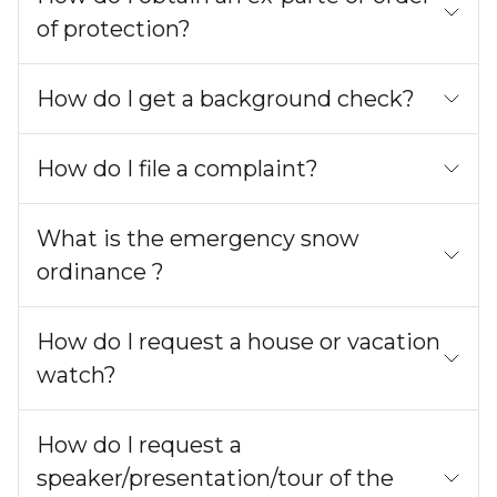
of protection?
How do I get a background check?
How do I file a complaint?
What is the emergency snow
ordinance ?
How do I request a house or vacation
watch?
How do I request a
speaker/presentation/tour of the