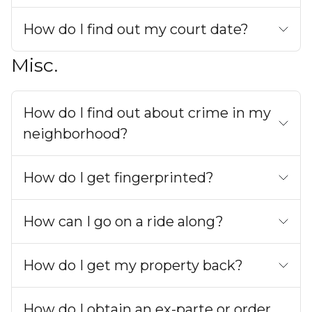
How do I find out my court date?
Misc.
How do I find out about crime in my
neighborhood?
How do I get fingerprinted?
How can I go on a ride along?
How do I get my property back?
How do I obtain an ex-parte or order