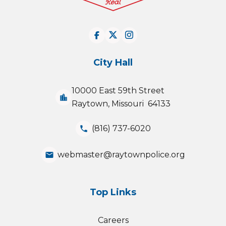
City Hall
10000 East 59th Street
location_city
Raytown, Missouri 64133
(816) 737-6020
phone
webmaster@raytownpolice.org
email
Top Links
Careers