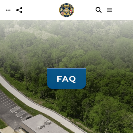
Skip to main content
FAQ