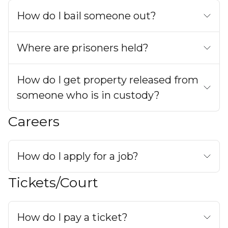
How do I bail someone out?
Where are prisoners held?
How do I get property released from
someone who is in custody?
Careers
How do I apply for a job?
Tickets/Court
How do I pay a ticket?